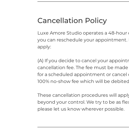
Cancellation Policy
Luxe Amore Studio operates a 48-hour ca
you can reschedule your appointment. H
apply:
(A) If you decide to cancel your appoint
cancellation fee. The fee must be made p
for a scheduled appointment or cancel o
100% no-show fee which will be debited
These cancellation procedures will apply
beyond your control. We try to be as fle
please let us know wherever possible.