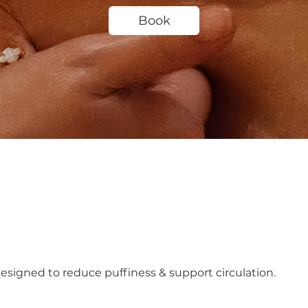
Book
signed to reduce puffiness & support circulation.