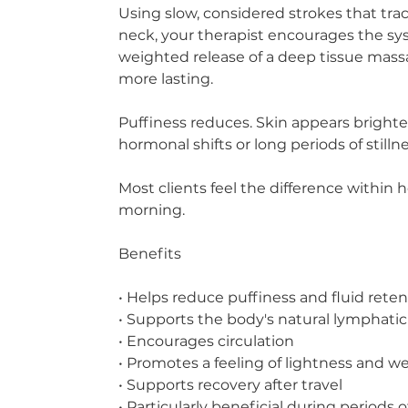
Using slow, considered strokes that tra
neck, your therapist encourages the sys
weighted release of a deep tissue mass
more lasting.
Puffiness reduces. Skin appears brighter
hormonal shifts or long periods of stillnes
Most clients feel the difference within 
morning.
Benefits
• Helps reduce puffiness and fluid rete
• Supports the body's natural lymphatic
• Encourages circulation
• Promotes a feeling of lightness and w
• Supports recovery after travel
• Particularly beneficial during periods