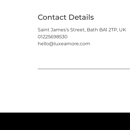
Contact Details
Saint James's Street, Bath BA1 2TP, UK
01225698530
hello@luxeamore.com