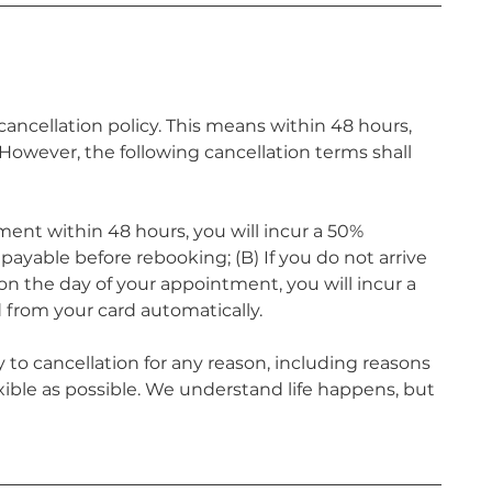
ncellation policy. This means within 48 hours,
owever, the following cancellation terms shall
ment within 48 hours, you will incur a 50%
ayable before rebooking; (B) If you do not arrive
n the day of your appointment, you will incur a
 from your card automatically.
 to cancellation for any reason, including reasons
xible as possible. We understand life happens, but