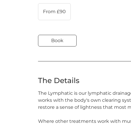
From
90
From £90
British
pounds
Book
The Details
The Lymphatic is our lymphatic drainag
works with the body's own clearing syst
restore a sense of lightness that most
Where other treatments work with musc