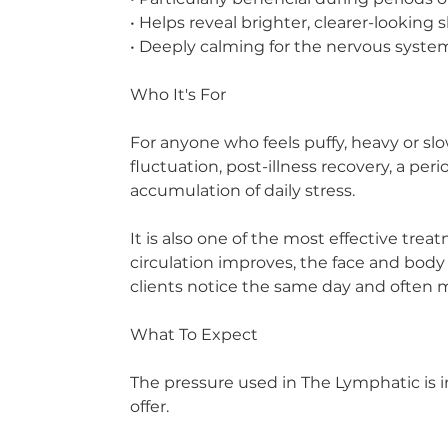
• Helps reveal brighter, clearer-looking 
• Deeply calming for the nervous syste
Who It's For
For anyone who feels puffy, heavy or sl
fluctuation, post-illness recovery, a p
accumulation of daily stress.
It is also one of the most effective tre
circulation improves, the face and body 
clients notice the same day and often 
What To Expect
The pressure used in The Lymphatic is i
offer.