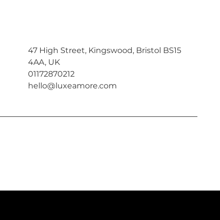
47 High Street, Kingswood, Bristol BS15
4AA, UK
01172870212
hello@luxeamore.com