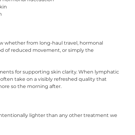
skin
m
ow whether from long-haul travel, hormonal
eriod of reduced movement, or simply the
atments for supporting skin clarity. When lymphatic
often take on a visibly refreshed quality that
more so the morning after.
ntentionally lighter than any other treatment we