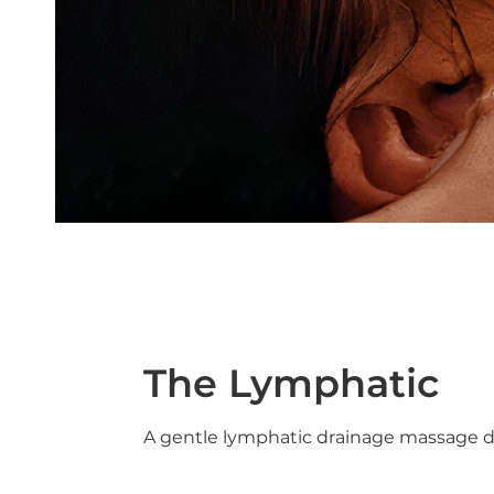
The Lymphatic
A gentle lymphatic drainage massage de