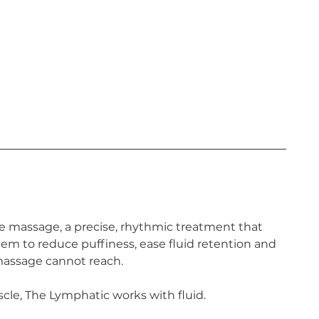
e massage, a precise, rhythmic treatment that
em to reduce puffiness, ease fluid retention and
 massage cannot reach.
le, The Lymphatic works with fluid.