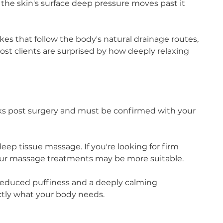
the skin's surface deep pressure moves past it
okes that follow the body's natural drainage routes,
st clients are surprised by how deeply relaxing
eks post surgery and must be confirmed with your
eep tissue massage. If you're looking for firm
 our massage treatments may be more suitable.
, reduced puffiness and a deeply calming
tly what your body needs.