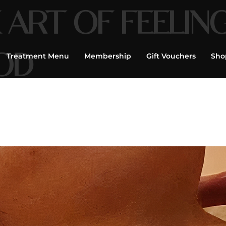
 ART OF FEELIN
OD
Treatment Menu
Membership
Gift Vouchers
Sho
age, Facials,
flexology, Tailor
|
Book Now