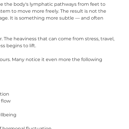
ce the body's lymphatic pathways from feet to
tem to move more freely. The result is not the
age. It is something more subtle — and often
. The heaviness that can come from stress, travel,
s begins to lift.
hours. Many notice it even more the following
ntion
 flow
ellbeing
 of hormonal fluctuation