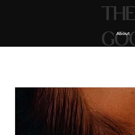
THE
GO
About
Mass
&
Re
You