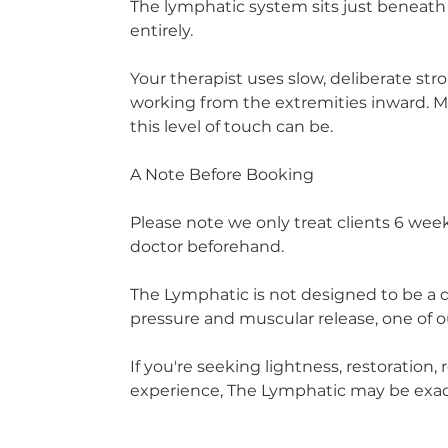
The lymphatic system sits just beneath 
entirely.
Your therapist uses slow, deliberate str
working from the extremities inward. Mo
this level of touch can be.
A Note Before Booking
Please note we only treat clients 6 we
doctor beforehand.
The Lymphatic is not designed to be a d
pressure and muscular release, one of
If you're seeking lightness, restoration
experience, The Lymphatic may be exac