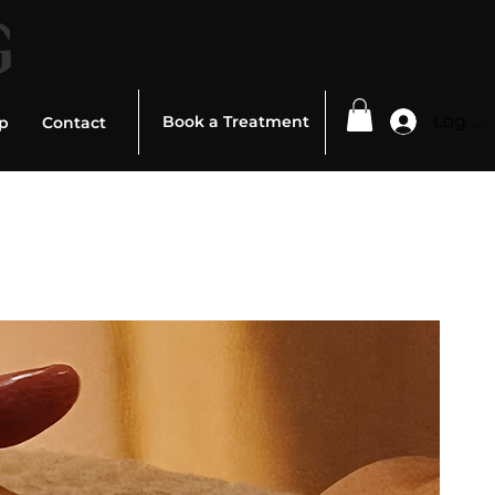
G
Log In
Book a Treatment
p
Contact
ed To