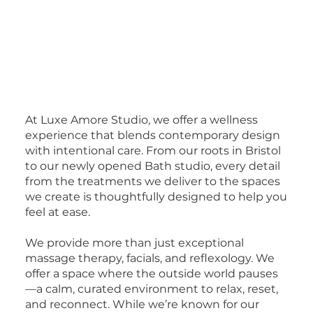
At Luxe Amore Studio, we offer a wellness
experience that blends contemporary design
with intentional care. From our roots in Bristol
to our newly opened Bath studio, every detail
from the treatments we deliver to the spaces
we create is thoughtfully designed to help you
feel at ease.
We provide more than just exceptional
massage therapy, facials, and reflexology. We
offer a space where the outside world pauses
—a calm, curated environment to relax, reset,
and reconnect. While we’re known for our