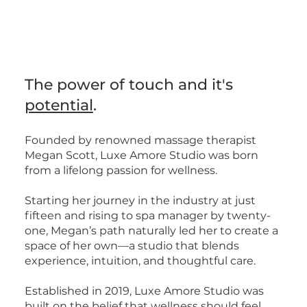
Book Now
Book Now
The power of touch and it's
potential
.
Founded by renowned massage therapist
Megan Scott, Luxe Amore Studio was born
from a lifelong passion for wellness.
Starting her journey in the industry at just
fifteen and rising to spa manager by twenty-
one, Megan’s path naturally led her to create a
space of her own—a studio that blends
experience, intuition, and thoughtful care.
Established in 2019, Luxe Amore Studio was
built on the belief that wellness should feel