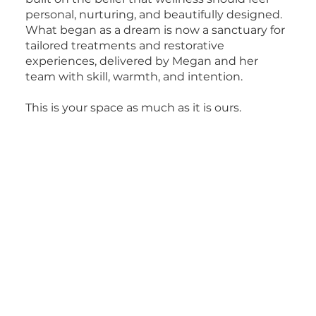
personal, nurturing, and beautifully designed.
What began as a dream is now a sanctuary for
tailored treatments and restorative
experiences, delivered by Megan and her
team with skill, warmth, and intention.
This is your space as much as it is ours.