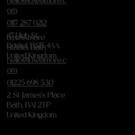
hello@luxeamore.c
om
0117 287 0212
47 High St
Luxe Amore
Bristol, BS15 4AA
Studio, Bath
United Kingdom
hello@luxeamore.c
om
01225 698 530
2 St James's Place
Bath, BA1 2TP
United Kingdom