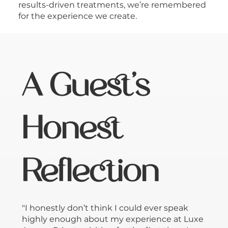
results-driven treatments, we’re remembered
for the experience we create.
A Guest’s
Honest
Reflection
"I honestly don’t think I could ever speak
highly enough about my experience at Luxe