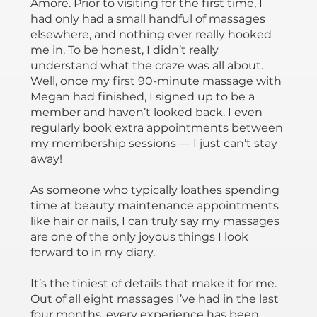
Amore. Prior to visiting for the first time, I
had only had a small handful of massages
elsewhere, and nothing ever really hooked
me in. To be honest, I didn’t really
understand what the craze was all about.
Well, once my first 90-minute massage with
Megan had finished, I signed up to be a
member and haven’t looked back. I even
regularly book extra appointments between
my membership sessions — I just can’t stay
away!
As someone who typically loathes spending
time at beauty maintenance appointments
like hair or nails, I can truly say my massages
are one of the only joyous things I look
forward to in my diary.
It’s the tiniest of details that make it for me.
Out of all eight massages I’ve had in the last
four months, every experience has been