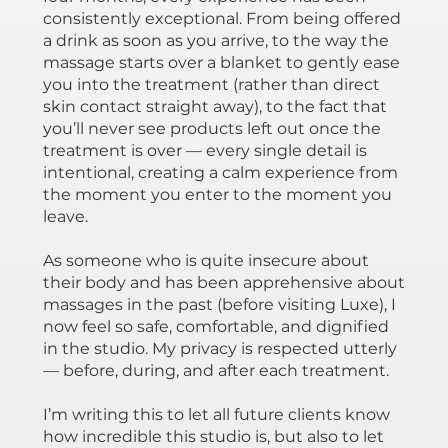
consistently exceptional. From being offered
a drink as soon as you arrive, to the way the
massage starts over a blanket to gently ease
you into the treatment (rather than direct
skin contact straight away), to the fact that
you’ll never see products left out once the
treatment is over — every single detail is
intentional, creating a calm experience from
the moment you enter to the moment you
leave.
As someone who is quite insecure about
their body and has been apprehensive about
massages in the past (before visiting Luxe), I
now feel so safe, comfortable, and dignified
in the studio. My privacy is respected utterly
— before, during, and after each treatment.
I’m writing this to let all future clients know
how incredible this studio is, but also to let