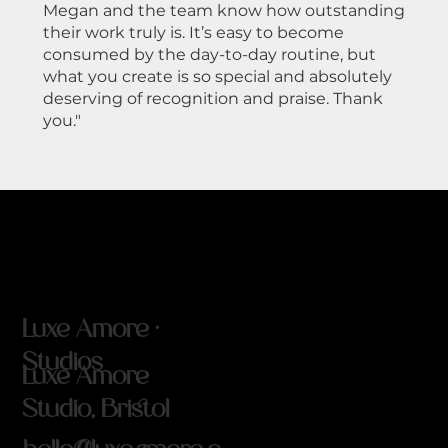
Megan and the team know how outstanding
their work truly is. It’s easy to become
consumed by the day-to-day routine, but
what you create is so special and absolutely
deserving of recognition and praise. Thank
you."
Luxe Amore ·
Studios
Luxe Amore
Studio, Bristol