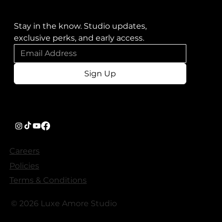
Stay in the know. Studio updates, 
exclusive perks, and early access.
Sign Up
Careers
Policies
Terms & Conditions
© 2026 Luxe Amore Studio