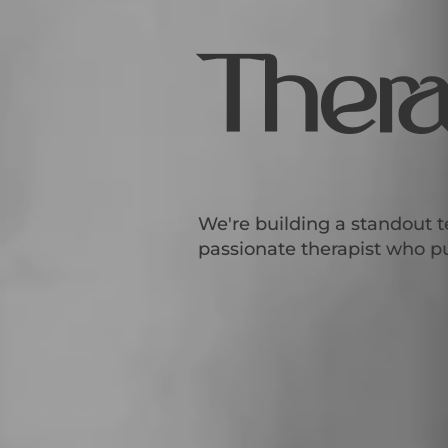
Thera
We're building a standout t
passionate therapist who put