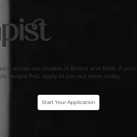
pist
eam across our studios in Bristol and Bath. If you
s people first, apply to join our team today.
Start Your Application