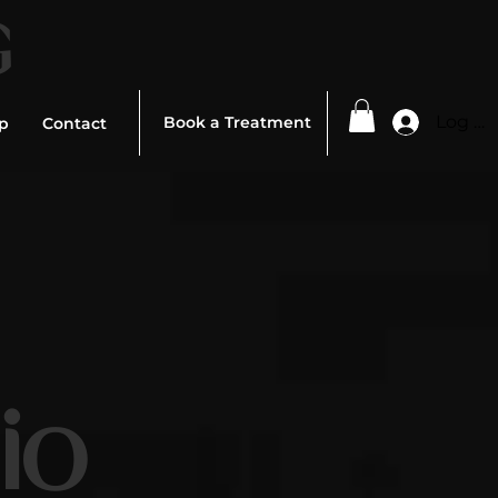
G
Log In
Book a Treatment
p
Contact
ed To
io