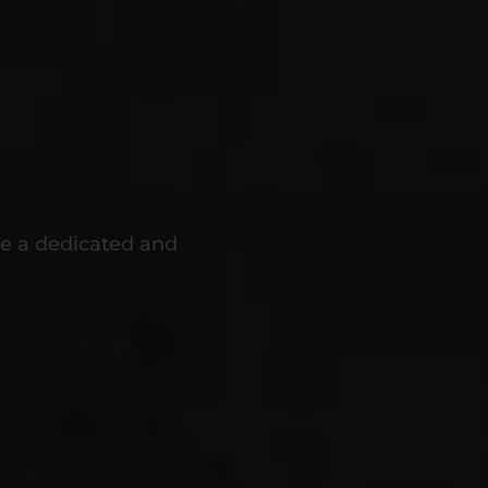
're a dedicated and