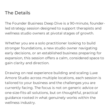
The Details
The Founder Business Deep Dive is a 90-minute, founder-
led strategy session designed to support therapists and
wellness studio owners at pivotal stages of growth.
Whether you are a solo practitioner looking to build
stronger foundations, a new studio owner navigating
early decisions, or an established business preparing for
expansion, this session offers a calm, considered space to
gain clarity and direction.
Drawing on real experience building and scaling Luxe
Amore Studio across multiple locations, each session is
tailored to your business and the challenges you are
currently facing. The focus is not on generic advice or
one-size-fits-all solutions, but on thoughtful, practical
guidance rooted in what genuinely works within the
wellness industry.