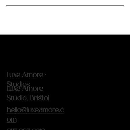
Luxe Amore ·
Studios
Luxe Amore
Studio, Bristol
hello@luxeamore.c
om