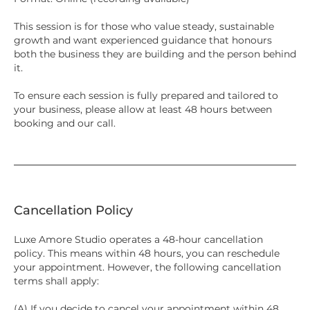
This session is for those who value steady, sustainable
growth and want experienced guidance that honours
both the business they are building and the person behind
it.
To ensure each session is fully prepared and tailored to
your business, please allow at least 48 hours between
booking and our call.
Cancellation Policy
Luxe Amore Studio operates a 48-hour cancellation
policy. This means within 48 hours, you can reschedule
your appointment. However, the following cancellation
terms shall apply:
(A) If you decide to cancel your appointment within 48