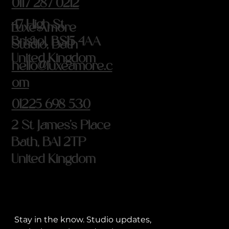
0117 287 0212
47 High St
Luxe Amore
Bristol, BS15 4AA
Studio, Bath
United Kingdom
hello@luxeamore.c
om
01225 698 530
2 St James's Place
Bath, BA1 2TP
United Kingdom
Stay in the know. Studio updates, 