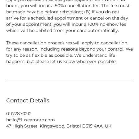
hours, you will incur a 50% cancellation fee. The fee must
be made payable before rebooking; (B) If you do not
arrive for a scheduled appointment or cancel on the day
of your appointment, you will incur a 100% no-show fee
which will be debited from your card automatically.
These cancellation procedures will apply to cancellation
for any reason, including reasons beyond your control. We
try to be as flexible as possible. We understand life
happens, but please let us know wherever possible.
Contact Details
01172870212
hello@luxeamore.com
47 High Street, Kingswood, Bristol BS15 4AA, UK