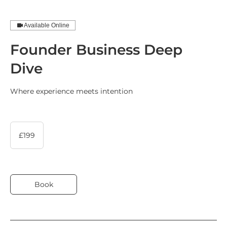
Book Now
Available Online
Founder Business Deep
Book Now
Dive
Where experience meets intention
199
British
£199
pounds
Book