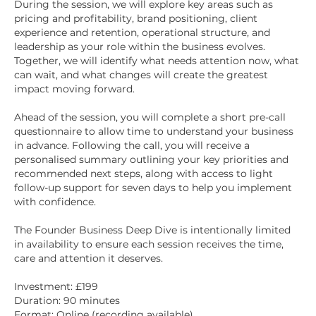
During the session, we will explore key areas such as
pricing and profitability, brand positioning, client
experience and retention, operational structure, and
leadership as your role within the business evolves.
Together, we will identify what needs attention now, what
can wait, and what changes will create the greatest
impact moving forward.
Ahead of the session, you will complete a short pre-call
questionnaire to allow time to understand your business
in advance. Following the call, you will receive a
personalised summary outlining your key priorities and
recommended next steps, along with access to light
follow-up support for seven days to help you implement
with confidence.
The Founder Business Deep Dive is intentionally limited
in availability to ensure each session receives the time,
care and attention it deserves.
Investment: £199
Duration: 90 minutes
Format: Online (recording available)