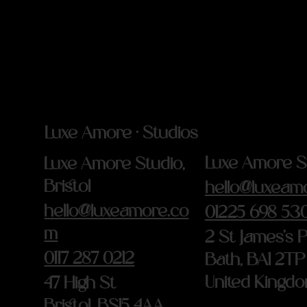
Luxe Amore · Studios
Luxe Amore St
Luxe Amore Studio,
Bristol
hello@luxeam
hello@luxeamore.co
01225 698 53
m
2 St James's 
0117 287 0212
Bath, BA1 2TP
United Kingd
47 High St
Bristol, BS15 4AA