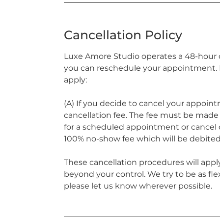
Cancellation Policy
Luxe Amore Studio operates a 48-hour ca
you can reschedule your appointment. H
apply:
(A) If you decide to cancel your appoint
cancellation fee. The fee must be made p
for a scheduled appointment or cancel o
100% no-show fee which will be debited
These cancellation procedures will apply
beyond your control. We try to be as fle
please let us know wherever possible.