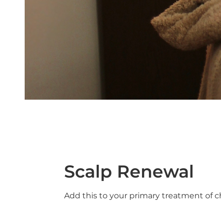
Scalp Renewal
Add this to your primary treatment of c