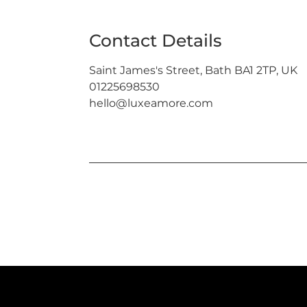
Contact Details
Saint James's Street, Bath BA1 2TP, UK
01225698530
hello@luxeamore.com