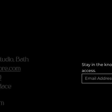
udio, Bath
Stay in the kno
ore.com
access.
0
Place
om