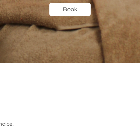
Book
hoice.