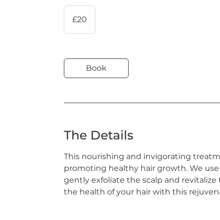
20
British
£20
pounds
Book
The Details
This nourishing and invigorating treatme
promoting healthy hair growth. We use
gently exfoliate the scalp and revitalize
the health of your hair with this rejuve