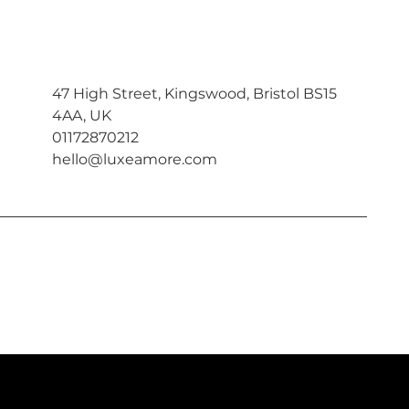
47 High Street, Kingswood, Bristol BS15
4AA, UK
01172870212
hello@luxeamore.com