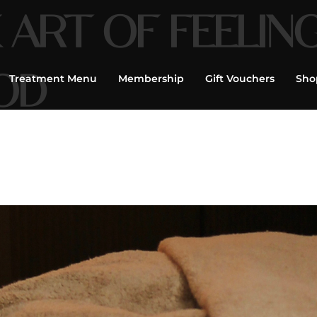
 ART OF FEELIN
OD
Treatment Menu
Membership
Gift Vouchers
Sho
age, Facials,
flexology, Tailor
|
Book Now