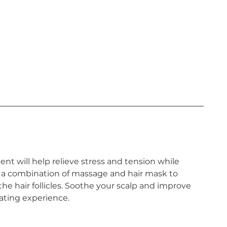
nt will help relieve stress and tension while
 a combination of massage and hair mask to
 the hair follicles. Soothe your scalp and improve
nating experience.