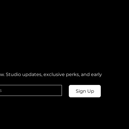
w. Studio updates, exclusive perks, and early 
Sign Up