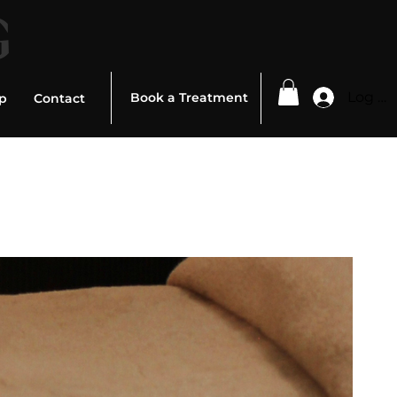
G
Log In
Book a Treatment
p
Contact
ed To