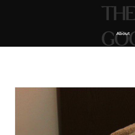
THE
GO
About
Mass
&
Re
You