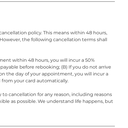
ncellation policy. This means within 48 hours,
owever, the following cancellation terms shall
ment within 48 hours, you will incur a 50%
ayable before rebooking; (B) If you do not arrive
n the day of your appointment, you will incur a
 from your card automatically.
 to cancellation for any reason, including reasons
xible as possible. We understand life happens, but